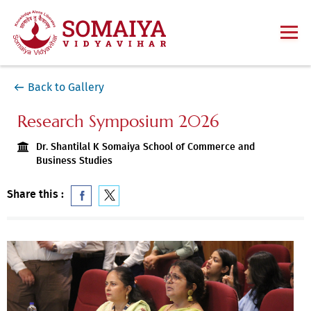
Back to Gallery
Research Symposium 2026
Dr. Shantilal K Somaiya School of Commerce and
Business Studies
Share this :