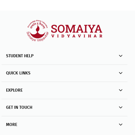
STUDENT HELP
QUICK LINKS
EXPLORE
GET IN TOUCH
MORE